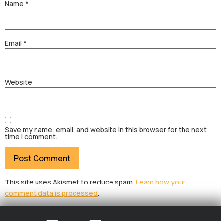
Name
*
Email
*
Website
Save my name, email, and website in this browser for the next
time I comment.
This site uses Akismet to reduce spam.
Learn how your
comment data is processed
.