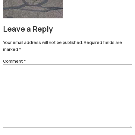
Leave a Reply
Your email address will not be published.
Required fields are
marked
*
Comment
*