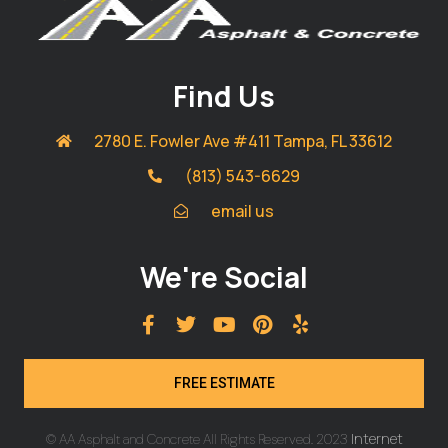
Find Us
2780 E. Fowler Ave #411 Tampa, FL 33612
(813) 543-6629
email us
We're Social
FREE ESTIMATE
Internet
© AA Asphalt and Concrete All Rights Reserved. 2023