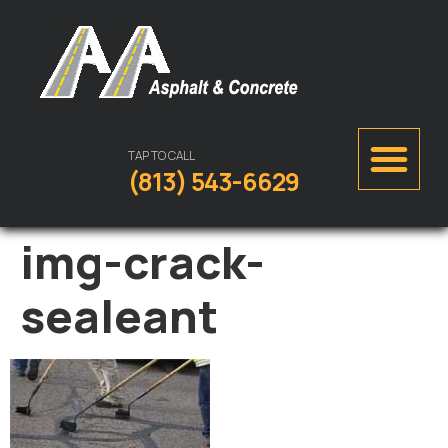
TAP TO CALL
(813) 543-6629
img-crack-
sealeant