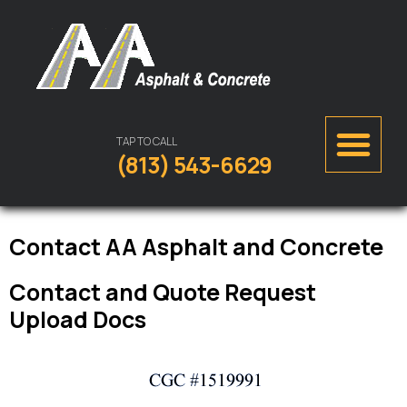
TAP TO CALL
(813) 543-6629
Contact AA Asphalt and Concrete
Contact and Quote Request
Upload Docs