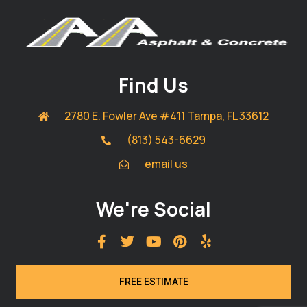
Find Us
2780 E. Fowler Ave #411 Tampa, FL 33612
(813) 543-6629
email us
We're Social
FREE ESTIMATE