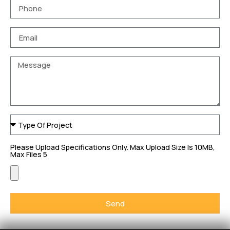
Please Upload Specifications Only. Max Upload Size Is 10MB,
Max Files 5
Send