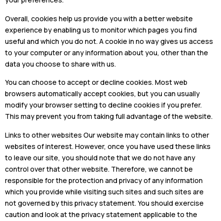
Overall, cookies help us provide you with a better website
experience by enabling us to monitor which pages you find
useful and which you do not. A cookie in no way gives us access
to your computer or any information about you, other than the
data you choose to share with us.
You can choose to accept or decline cookies. Most web
browsers automatically accept cookies, but you can usually
modify your browser setting to decline cookies if you prefer.
This may prevent you from taking full advantage of the website.
Links to other websites Our website may contain links to other
websites of interest. However, once you have used these links
to leave our site, you should note that we do not have any
control over that other website. Therefore, we cannot be
responsible for the protection and privacy of any information
which you provide while visiting such sites and such sites are
not governed by this privacy statement. You should exercise
caution and look at the privacy statement applicable to the