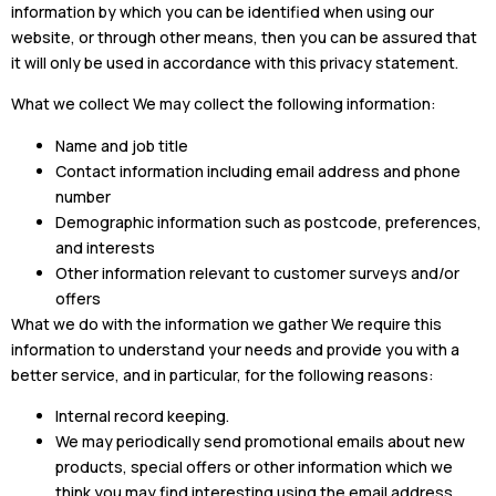
information by which you can be identified when using our
website, or through other means, then you can be assured that
it will only be used in accordance with this privacy statement.
What we collect We may collect the following information:
Name and job title
Contact information including email address and phone
number
Demographic information such as postcode, preferences,
and interests
Other information relevant to customer surveys and/or
offers
What we do with the information we gather We require this
information to understand your needs and provide you with a
better service, and in particular, for the following reasons:
Internal record keeping.
We may periodically send promotional emails about new
products, special offers or other information which we
think you may find interesting using the email address