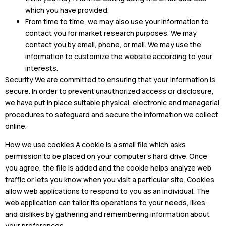
which you have provided.
From time to time, we may also use your information to
contact you for market research purposes. We may
contact you by email, phone, or mail. We may use the
information to customize the website according to your
interests.
Security We are committed to ensuring that your information is
secure. In order to prevent unauthorized access or disclosure,
we have put in place suitable physical, electronic and managerial
procedures to safeguard and secure the information we collect
online.
How we use cookies A cookie is a small file which asks
permission to be placed on your computer’s hard drive. Once
you agree, the file is added and the cookie helps analyze web
traffic or lets you know when you visit a particular site. Cookies
allow web applications to respond to you as an individual. The
web application can tailor its operations to your needs, likes,
and dislikes by gathering and remembering information about
your preferences.