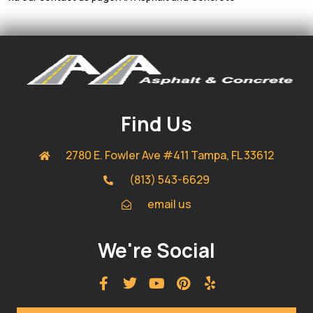
Find Us
2780 E. Fowler Ave #411 Tampa, FL 33612
(813) 543-6629
email us
We're Social