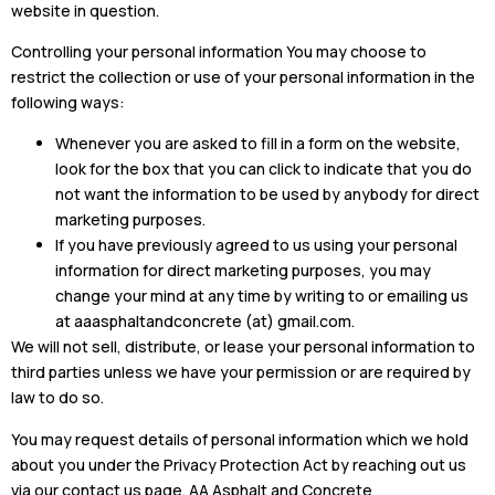
website in question.
Controlling your personal information You may choose to
restrict the collection or use of your personal information in the
following ways:
Whenever you are asked to fill in a form on the website,
look for the box that you can click to indicate that you do
not want the information to be used by anybody for direct
marketing purposes.
If you have previously agreed to us using your personal
information for direct marketing purposes, you may
change your mind at any time by writing to or emailing us
at aaasphaltandconcrete (at) gmail.com.
We will not sell, distribute, or lease your personal information to
third parties unless we have your permission or are required by
law to do so.
You may request details of personal information which we hold
about you under the Privacy Protection Act by reaching out us
via our contact us page. AA Asphalt and Concrete