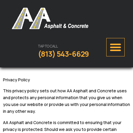
TAP TO CALL
(813) 543-6629
Privacy Policy
This privacy policy sets out how AA Asphalt and Concrete uses
and protects any personal information that you give us when
you use our website or provide us with your personal information
in any other way.
AA Asphalt and Concrete is committed to ensuring that your
privacy is protected. Should we ask you to provide certain