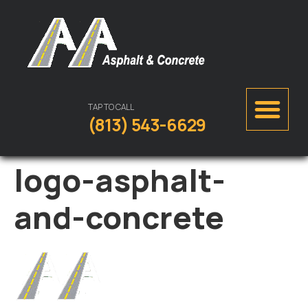
TAP TO CALL
(813) 543-6629
logo-asphalt-
and-concrete