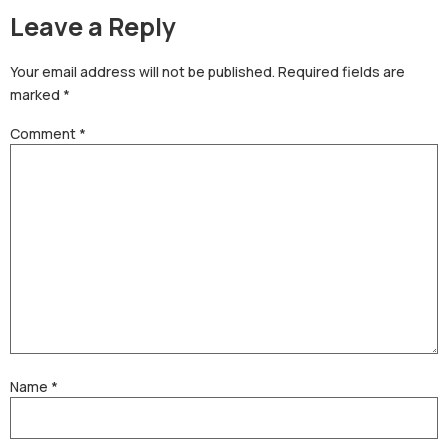
Leave a Reply
Your email address will not be published.
Required fields are
marked
*
Comment
*
Name
*