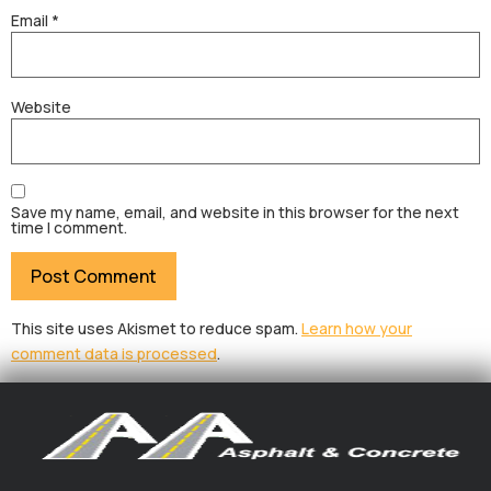
Email
*
Website
Save my name, email, and website in this browser for the next
time I comment.
This site uses Akismet to reduce spam.
Learn how your
comment data is processed
.