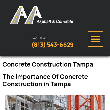
TAP TO CALL
(813) 543-6629
Concrete Construction Tampa
The Importance Of Concrete
Construction in Tampa