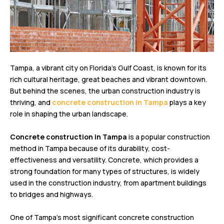
Tampa, a vibrant city on Florida’s Gulf Coast, is known for its
rich cultural heritage, great beaches and vibrant downtown.
But behind the scenes, the urban construction industry is
thriving, and
concrete construction in Tampa
plays a key
role in shaping the urban landscape.
Concrete construction in Tampa
is a popular construction
method in Tampa because of its durability, cost-
effectiveness and versatility. Concrete, which provides a
strong foundation for many types of structures, is widely
used in the construction industry, from apartment buildings
to bridges and highways.
One of Tampa’s most significant concrete construction