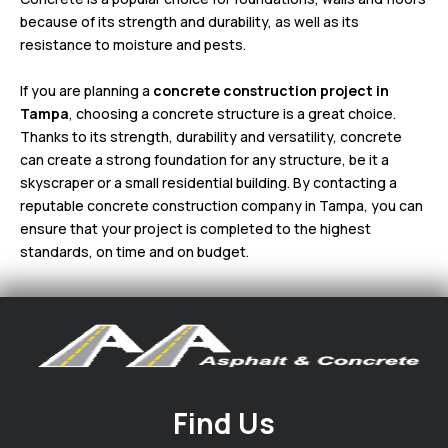
because of its strength and durability, as well as its
resistance to moisture and pests.
If you are planning a
concrete construction project in
Tampa
, choosing a concrete structure is a great choice.
Thanks to its strength, durability and versatility, concrete
can create a strong foundation for any structure, be it a
skyscraper or a small residential building. By contacting a
reputable concrete construction company in Tampa, you can
ensure that your project is completed to the highest
standards, on time and on budget.
Find Us