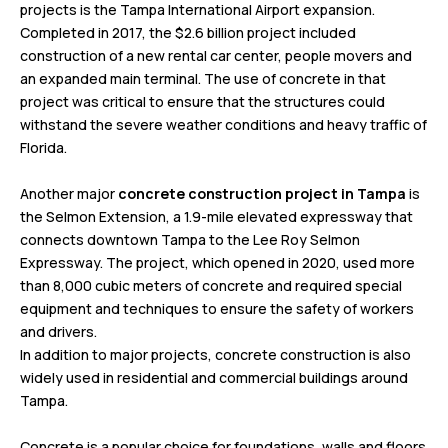
projects is the Tampa International Airport expansion.
Completed in 2017, the $2.6 billion project included
construction of a new rental car center, people movers and
an expanded main terminal. The use of concrete in that
project was critical to ensure that the structures could
withstand the severe weather conditions and heavy traffic of
Florida.
Another major
concrete construction project in Tampa
is
the Selmon Extension, a 1.9-mile elevated expressway that
connects downtown Tampa to the Lee Roy Selmon
Expressway. The project, which opened in 2020, used more
than 8,000 cubic meters of concrete and required special
equipment and techniques to ensure the safety of workers
and drivers.
In addition to major projects, concrete construction is also
widely used in residential and commercial buildings around
Tampa.
Concrete is a popular choice for foundations, walls and floors