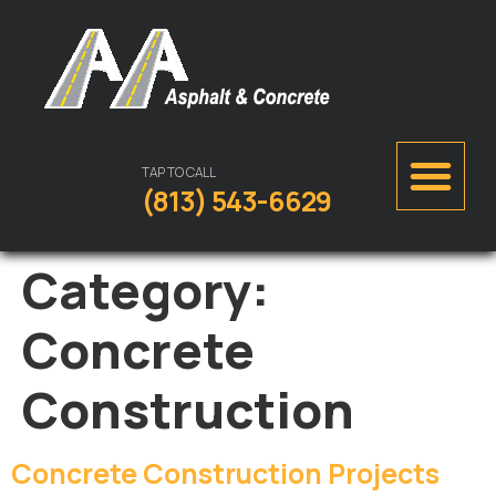
TAP TO CALL
(813) 543-6629
Category:
Concrete
Construction
Concrete Construction Projects