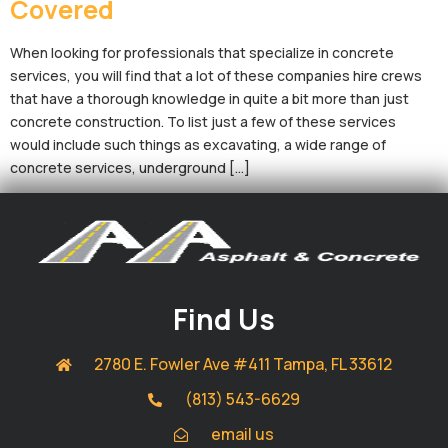
Covered
When looking for professionals that specialize in concrete
services, you will find that a lot of these companies hire crews
that have a thorough knowledge in quite a bit more than just
concrete construction. To list just a few of these services
would include such things as excavating, a wide range of
concrete services, underground […]
Find Us
2780 E. Fowler Ave #411 Tampa, FL 33612
(813) 543-6629
email us